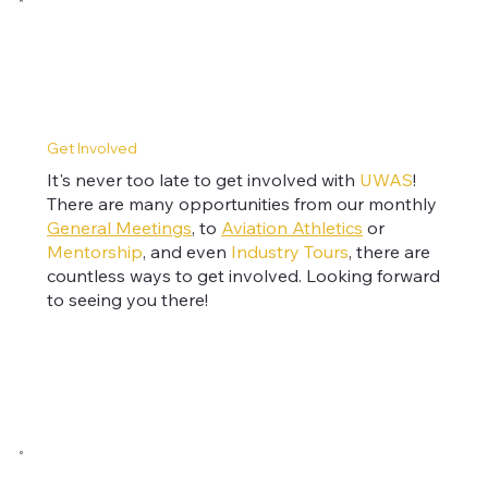
Get Involved
It's never too late to get involved with
UWAS
!
There are many opportunities from our monthly
General Meetings
, to
Aviation Athletics
or
Mentorship
, and even
Industry Tours
, there are
countless ways to get involved. Looking forward
to seeing you there!