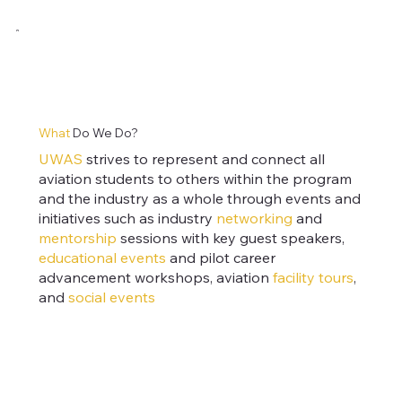
What
Do We Do?
UWAS
strives to represent and connect all
aviation students to others within the program
and the industry as a whole through events and
initiatives such as
industry
networking
and
mentorship
sessions with key guest speakers,
educational events
and pilot career
advancement workshops, aviation
facility tours
,
and
social events