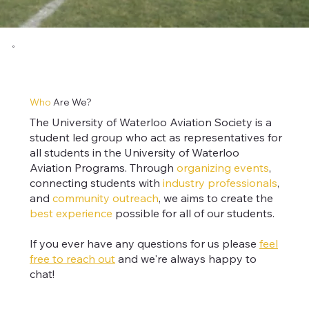
Who
Are We?
The University of Waterloo Aviation Society is a
student led group who act as representatives for
all students in the University of Waterloo
Aviation Programs. Through
organizing events
,
connecting students with
industry professionals
,
and
community outreach
, we aims to create the
best experience
possible for
all of our students
.
If you ever have any questions for us please
feel
free to reach out
and we're always happy to
chat!