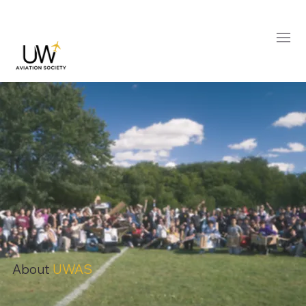
About
UWAS