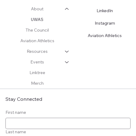
About
LinkedIn
UWAS
Instagram
The Council
Aviation Athletics
Aviation Athletics
Resources
Events
Linktree
Merch
Stay Connected
First name
Last name