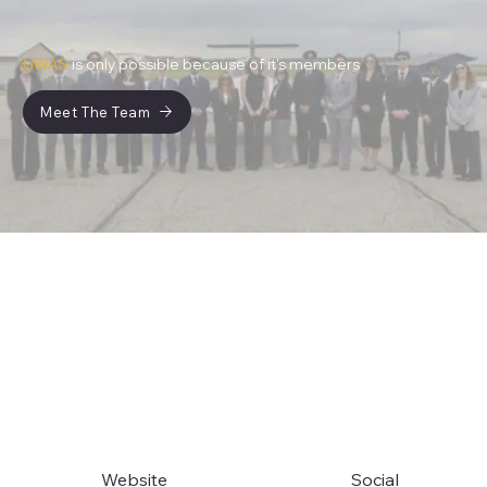
UWAS
is only possible because of it's members
Meet The Team
Website
Social