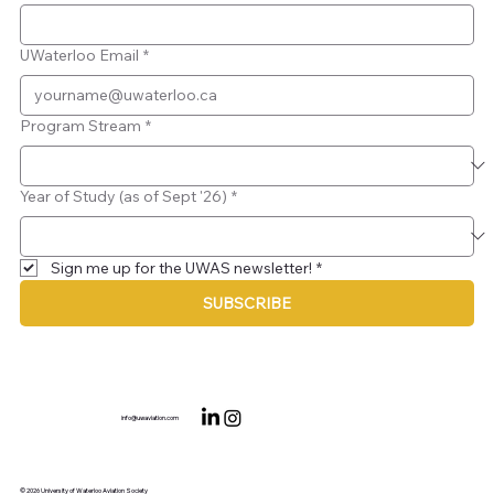
UWaterloo Email
*
Program Stream
*
Year of Study (as of Sept '26)
*
Sign me up for the UWAS newsletter!
*
SUBSCRIBE
info@uwaviation.com
© 2026 University of Waterloo Aviation Society