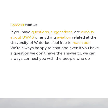
Connect
With Us
If you have
questions
,
suggestions
, are
curious
about
UWAS
or anything
aviation
related at the
University of Waterloo, feel free to
reach out!
We're always happy to chat and even if you have
a question we don't have the answer to, we can
always connect you with the people who do