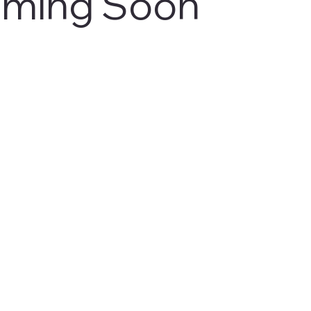
ming Soon