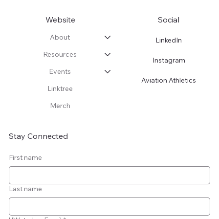
Website
Social
About
LinkedIn
Resources
Instagram
Events
Aviation Athletics
Linktree
Merch
Stay Connected
First name
Last name