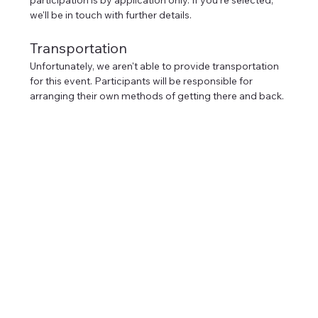
we'll be in touch with further details.
Transportation
Unfortunately, we aren't able to provide transportation 
for this event. Participants will be responsible for 
arranging their own methods of getting there and back.