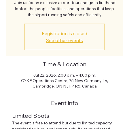
Join us for an exclusive airport tour and get a firsthand
look at the people, facilities, and operations that keep
the airport running safely and efficiently
Registration is closed
See other events
Time & Location
Jul 22, 2026, 2:00 p.m. – 4:00 p.m.
CYKF Operations Centre, 75 New Germany Ln,
Cambridge, ON N3H 4R6, Canada
Event Info
Limited Spots
The event is free to attend but due to limited capacity, 
participation is by application only. If you’re selected, 