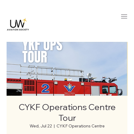
CYKF Operations Centre
Tour
Wed, Jul 22
  |  
CYKF Operations Centre